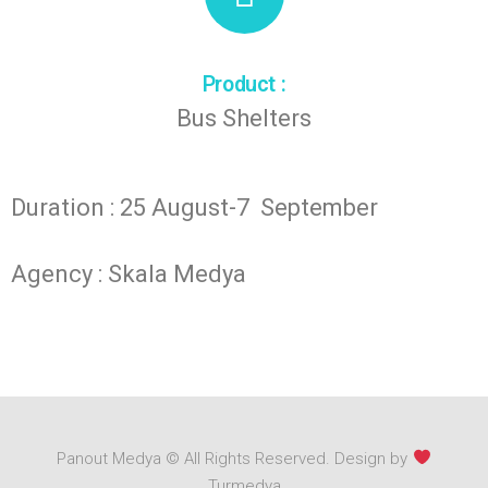
Product :
Bus Shelters
Duration : 25 August-7 September
Agency : Skala Medya
Panout Medya © All Rights Reserved. Design by
Turmedya