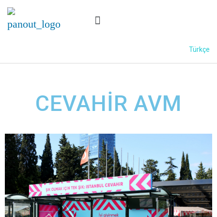
Türkçe
CEVAHİR AVM