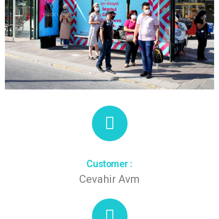
Customer :
Cevahir Avm